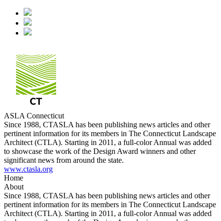
ASLA Connecticut
Since 1988, CTASLA has been publishing news articles and other
pertinent information for its members in The Connecticut Landscape
Architect (CTLA). Starting in 2011, a full-color Annual was added
to showcase the work of the Design Award winners and other
significant news from around the state.
www.ctasla.org
Home
About
Since 1988, CTASLA has been publishing news articles and other
pertinent information for its members in The Connecticut Landscape
Architect (CTLA). Starting in 2011, a full-color Annual was added