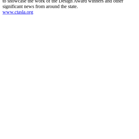
to showcase the work of the Design Award winners and other
significant news from around the state.
www.ctasla.org